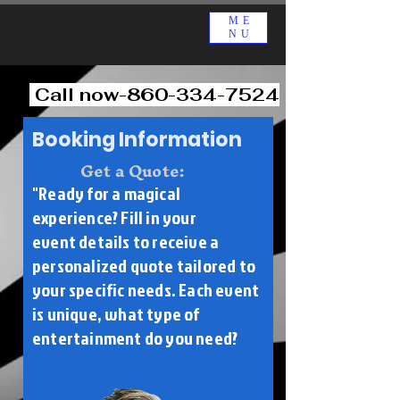
ME
NU
Call now-860-334-7524
Booking Information
Get a Quote:
"Ready for a magical
experience? Fill in your
event
details to receive a
personalized quote tailored to
your specific needs. Each event
is unique, what type of
entertainment do you need?