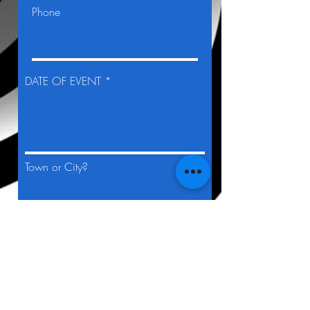
Phone
DATE OF EVENT *
Town or City?
TIME