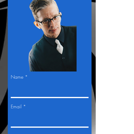
Name *
Email