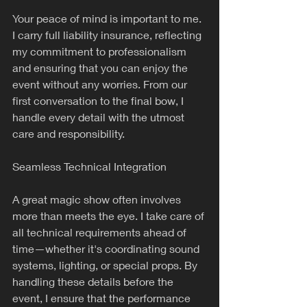
Your peace of mind is important to me. 
I carry full liability insurance, reflecting 
my commitment to professionalism 
and ensuring that you can enjoy the 
event without any worries. From our 
first conversation to the final bow, I 
handle every detail with the utmost 
care and responsibility.
Seamless Technical Integration
A great magic show often involves 
more than meets the eye. I take care of 
all technical requirements ahead of 
time—whether it's coordinating sound 
systems, lighting, or special props. By 
handling these details before the 
event, I ensure that the performance 