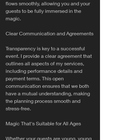
flows smoothly, allowing you and your 
guests to be fully immersed in the 
magic.
Clear Communication and Agreements
Transparency is key to a successful 
event. I provide a clear agreement that 
outlines all aspects of my services, 
including performance details and 
payment terms. This open 
communication ensures that we both 
have a mutual understanding, making 
the planning process smooth and 
stress-free.
Magic That's Suitable for All Ages
Whether your guests are young, young 