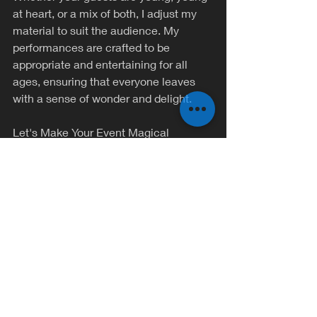
at heart, or a mix of both, I adjust my 
material to suit the audience. My 
performances are crafted to be 
appropriate and entertaining for all 
ages, ensuring that everyone leaves 
with a sense of wonder and delight.
Let's Make Your Event Magical
There's nothing I enjoy more than 
bringing a touch of enchantment to 
special occasions. If you're looking to 
add something extraordinary to your 
next private party, I'd be thrilled to be a 
part of it. Together, we can create a 
magical experience that your guests 
will talk about long after the party ends.