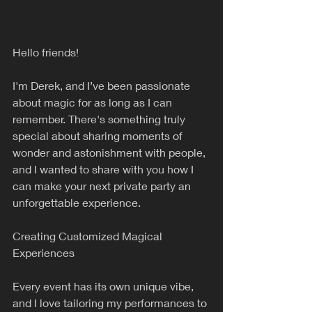
Hello friends!
I'm Derek, and I’ve been passionate 
about magic for as long as I can 
remember. There's something truly 
special about sharing moments of 
wonder and astonishment with people, 
and I wanted to share with you how I 
can make your next private party an 
unforgettable experience.
Creating Customized Magical 
Experiences
Every event has its own unique vibe, 
and I love tailoring my performances to 