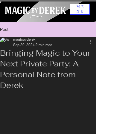
ME
NU
Post
magicbyderek
Sep 29, 2024
2 min read
Bringing Magic to Your
Next Private Party: A
Personal Note from
Derek