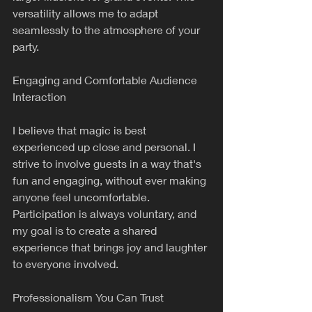
versatility allows me to adapt 
seamlessly to the atmosphere of your 
party.
Engaging and Comfortable Audience 
Interaction
I believe that magic is best 
experienced up close and personal. I 
strive to involve guests in a way that's 
fun and engaging, without ever making 
anyone feel uncomfortable. 
Participation is always voluntary, and 
my goal is to create a shared 
experience that brings joy and laughter 
to everyone involved.
Professionalism You Can Trust