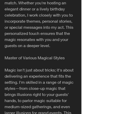
match. Whether you're hosting an 
elegant dinner or a lively birthday 
celebration, I work closely with you to 
incorporate themes, personal stories, 
or special messages into my act. This 
personalized touch ensures that the 
magic resonates with you and your 
guests on a deeper level.
Master of Various Magical Styles
Magic isn't just about tricks; it's about 
delivering an experience that fits the 
setting. I'm skilled in a range of magic 
styles—from close-up magic that 
brings illusions right to your guests' 
hands, to parlor magic suitable for 
medium-sized gatherings, and even 
larger illusions for grand events. This 